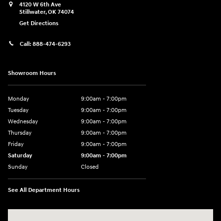
4120 W 6th Ave
Stillwater
,
OK
74074
Get Directions
Call:
888-474-6293
Showroom Hours
Monday
9:00am - 7:00pm
Tuesday
9:00am - 7:00pm
Wednesday
9:00am - 7:00pm
Thursday
9:00am - 7:00pm
Friday
9:00am - 7:00pm
Saturday
9:00am - 7:00pm
Sunday
Closed
See All Department Hours
Visit us at: 4120 W 6th Ave Stillwater, OK 74074