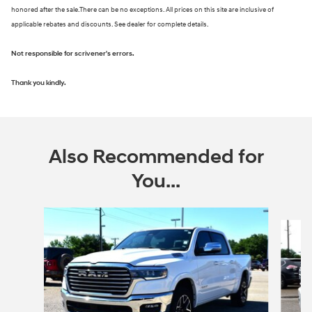
honored after the sale.There can be no exceptions. All prices on this site are inclusive of
applicable rebates and discounts. See dealer for complete details.
Not responsible for scrivener's errors.
Thank you kindly.
Also Recommended for
You...
Slide 1 of 6