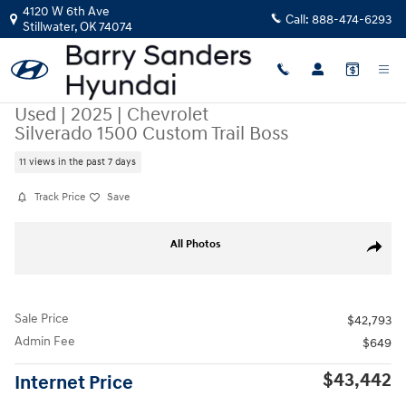
Skip to main content
4120 W 6th Ave
Call:
888-474-6293
Stillwater
,
OK
74074
Used
|
2025
|
Chevrolet
Silverado 1500 Custom Trail Boss
11 views in the past 7 days
Track Price
Save
Used 2025 Chevrolet Silverado 1500 Custom Trail Boss Truck Crew Cab 
All Photos
Share
Sale Price
$42,793
Admin Fee
$649
$43,442
Internet Price