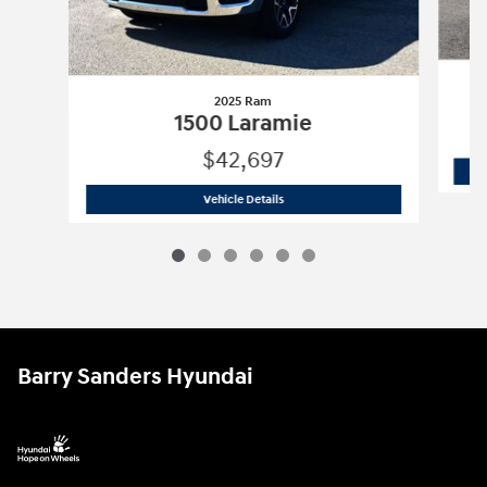
2025 Ram
1500 Laramie
$42,697
2025 Ram
1500 Laramie
Vehicle Details
Barry Sanders Hyundai