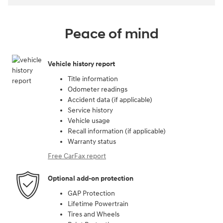
Peace of mind
Vehicle history report
Title information
Odometer readings
Accident data (if applicable)
Service history
Vehicle usage
Recall information (if applicable)
Warranty status
Free CarFax report
Optional add-on protection
GAP Protection
Lifetime Powertrain
Tires and Wheels