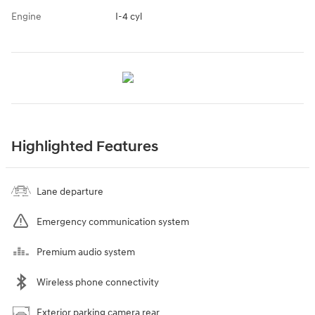
Engine
I-4 cyl
Highlighted Features
Lane departure
Emergency communication system
Premium audio system
Wireless phone connectivity
Exterior parking camera rear