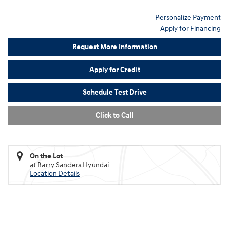
Personalize Payment
Apply for Financing
Request More Information
Apply for Credit
Schedule Test Drive
Click to Call
On the Lot
at Barry Sanders Hyundai
Location Details