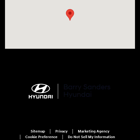
Sitemap
Privacy
Marketing Agency
Cookie Preference
Do Not Sell My Information