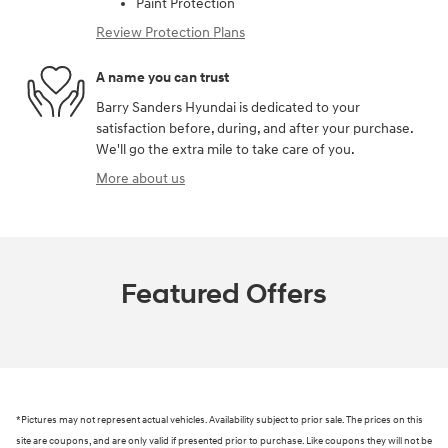
Paint Protection
Review Protection Plans
A name you can trust
Barry Sanders Hyundai is dedicated to your
satisfaction before, during, and after your purchase.
We'll go the extra mile to take care of you.
More about us
Featured Offers
*Pictures may not represent actual vehicles. Availability subject to prior sale. The prices on this
site are coupons, and are only valid if presented prior to purchase. Like coupons they will not be