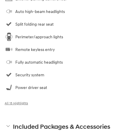
Auto high-beam headlights
Split folding rear seat
Perimeter/approach lights
Remote keyless entry
Fully automatic headlights
Security system
Power driver seat
All 15 Highlights
Included Packages & Accessories