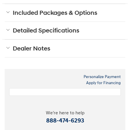
Included Packages & Options
Detailed Specifications
Dealer Notes
Personalize Payment
Apply for Financing
We're here to help
888-474-6293