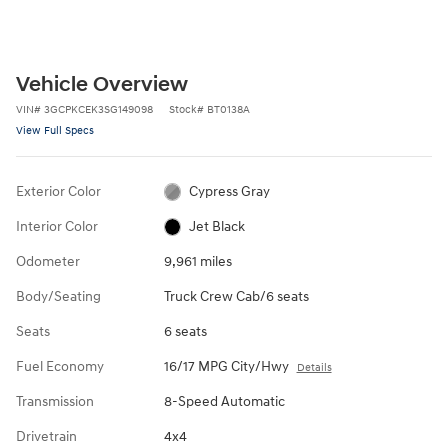
Vehicle Overview
VIN
#
3GCPKCEK3SG149098
Stock
#
BT0138A
View Full Specs
Exterior Color
Cypress Gray
Interior Color
Jet Black
Odometer
9,961 miles
Body/Seating
Truck Crew Cab/6 seats
Seats
6 seats
Fuel Economy
16/17 MPG City/Hwy
Details
Transmission
8-Speed Automatic
Drivetrain
4x4