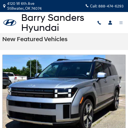
Skip to main content
4120 W 6th Ave
Call:
888-474-6293
Stillwater
,
OK
74074
New Featured Vehicles