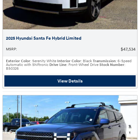
2025 Hyundai Santa Fe Hybrid Limited
$47,534
MSRP
:
Exterior Color
: Serenity White
Interior Color
: Black
Transmission
: 6-Speed
Automatic with Shiftronic
Drive Line
: Front-Wheel Drive
Stock Number
:
BS0326
View Details