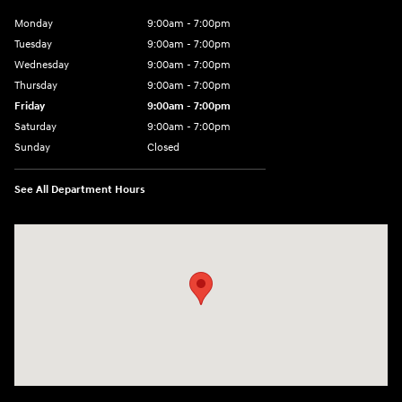
Monday
9:00am - 7:00pm
Tuesday
9:00am - 7:00pm
Wednesday
9:00am - 7:00pm
Thursday
9:00am - 7:00pm
Friday
9:00am - 7:00pm
Saturday
9:00am - 7:00pm
Sunday
Closed
See All Department Hours
Visit us at: 4120 W 6th Ave Stillwater, OK 74074