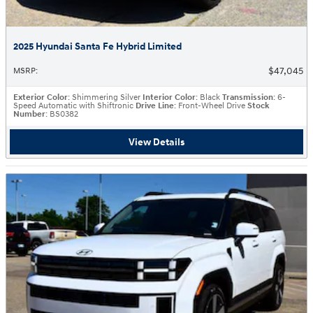
2025 Hyundai Santa Fe Hybrid Limited
$47,045
MSRP
:
Exterior Color
: Shimmering Silver
Interior Color
: Black
Transmission
: 6-
Speed Automatic with Shiftronic
Drive Line
: Front-Wheel Drive
Stock
Number
: BS0382
View Details