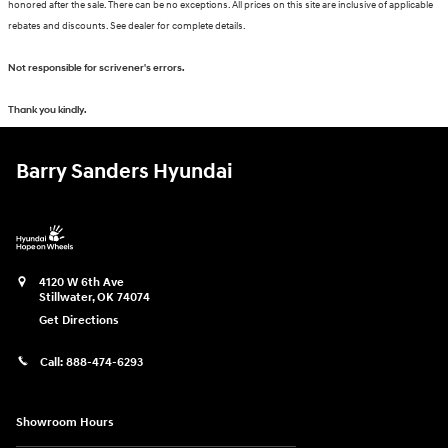
honored after the sale. There can be no exceptions. All prices on this site are inclusive of applicable
rebates and discounts. See dealer for complete details.
Not responsible for scrivener's errors.
Thank you kindly.
Barry Sanders Hyundai
4120 W 6th Ave
Stillwater
,
OK
74074
Get Directions
Call:
888-474-6293
Showroom Hours