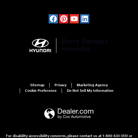
Sitemap
Privacy
Marketing Agency
Cookie Preference
Do Not Sell My Information
For disability accessibility concerns, please contact us at 1-800-633-5151 or