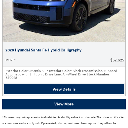
2026 Hyundai Santa Fe Hybrid Calligraphy
$52,625
MSRP
:
Exterior Color
: Atlantis Blue
Interior Color
: Black
Transmission
: 6-Speed
Automatic with Shiftronic
Drive Line
: All-Wheel Drive
Stock Number
:
BT0028
View Details
View More
*Pictures may not represent actual vehicles. Availability subject to prior sale. The prices on this site
are coupons and are only valid if presented prior to purchase. Like coupons, they will not be