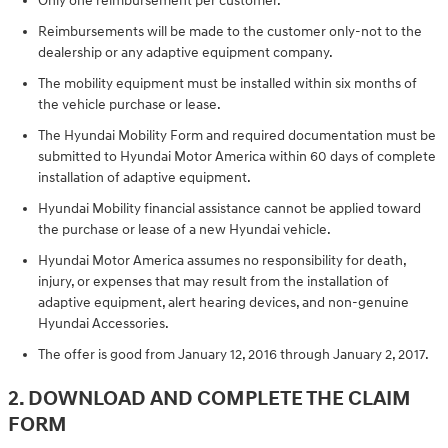
Only one reimbursement per customer.
Reimbursements will be made to the customer only-not to the
dealership or any adaptive equipment company.
The mobility equipment must be installed within six months of
the vehicle purchase or lease.
The Hyundai Mobility Form and required documentation must be
submitted to Hyundai Motor America within 60 days of complete
installation of adaptive equipment.
Hyundai Mobility financial assistance cannot be applied toward
the purchase or lease of a new Hyundai vehicle.
Hyundai Motor America assumes no responsibility for death,
injury, or expenses that may result from the installation of
adaptive equipment, alert hearing devices, and non-genuine
Hyundai Accessories.
The offer is good from January 12, 2016 through January 2, 2017.
2. DOWNLOAD AND COMPLETE THE CLAIM
FORM