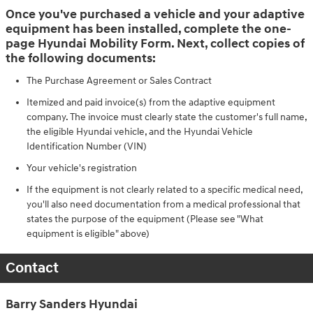
Once you've purchased a vehicle and your adaptive
equipment has been installed, complete the one-
page Hyundai Mobility Form. Next, collect copies of
the following documents:
The Purchase Agreement or Sales Contract
Itemized and paid invoice(s) from the adaptive equipment
company. The invoice must clearly state the customer's full name,
the eligible Hyundai vehicle, and the Hyundai Vehicle
Identification Number (VIN)
Your vehicle's registration
If the equipment is not clearly related to a specific medical need,
you'll also need documentation from a medical professional that
states the purpose of the equipment (Please see "What
equipment is eligible" above)
Contact
Barry Sanders Hyundai