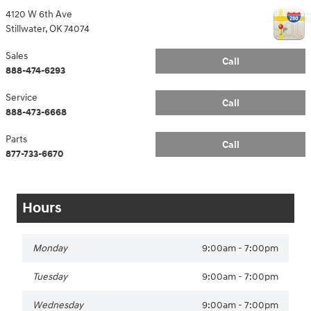
4120 W 6th Ave
Stillwater
,
OK
74074
Sales
Call
888-474-6293
Service
Call
888-473-6668
Parts
Call
877-733-6670
Hours
Monday
9:00am - 7:00pm
Tuesday
9:00am - 7:00pm
Wednesday
9:00am - 7:00pm