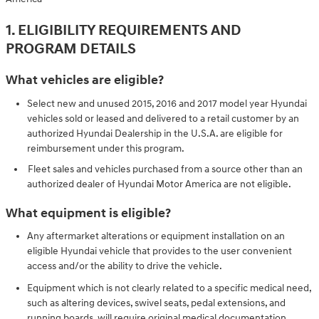
1. ELIGIBILITY REQUIREMENTS AND
PROGRAM DETAILS
What vehicles are eligible?
Select new and unused 2015, 2016 and 2017 model year Hyundai
vehicles sold or leased and delivered to a retail customer by an
authorized Hyundai Dealership in the U.S.A. are eligible for
reimbursement under this program.
Fleet sales and vehicles purchased from a source other than an
authorized dealer of Hyundai Motor America are not eligible.
What equipment is eligible?
Any aftermarket alterations or equipment installation on an
eligible Hyundai vehicle that provides to the user convenient
access and/or the ability to drive the vehicle.
Equipment which is not clearly related to a specific medical need,
such as altering devices, swivel seats, pedal extensions, and
running boards, will require original medical documentation