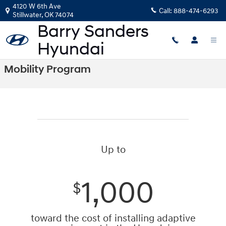
Skip to main content
4120 W 6th Ave
Call:
888-474-6293
Stillwater
,
OK
74074
Mobility Program
Up to
1,000
$
toward the cost of installing adaptive