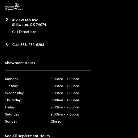
4120 W 6th Ave
Stillwater
,
OK
74074
Get Directions
Call:
888-474-6293
Showroom Hours
Monday
9:00am - 7:00pm
Tuesday
9:00am - 7:00pm
Wednesday
9:00am - 7:00pm
Thursday
9:00am - 7:00pm
Friday
9:00am - 7:00pm
Saturday
9:00am - 7:00pm
Sunday
Closed
See All Department Hours