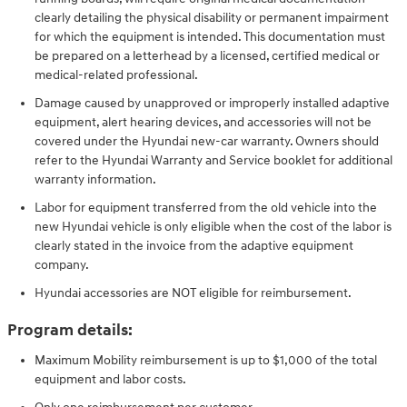
clearly detailing the physical disability or permanent impairment
for which the equipment is intended. This documentation must
be prepared on a letterhead by a licensed, certified medical or
medical-related professional.
Damage caused by unapproved or improperly installed adaptive
equipment, alert hearing devices, and accessories will not be
covered under the Hyundai new-car warranty. Owners should
refer to the Hyundai Warranty and Service booklet for additional
warranty information.
Labor for equipment transferred from the old vehicle into the
new Hyundai vehicle is only eligible when the cost of the labor is
clearly stated in the invoice from the adaptive equipment
company.
Hyundai accessories are NOT eligible for reimbursement.
Program details:
Maximum Mobility reimbursement is up to $1,000 of the total
equipment and labor costs.