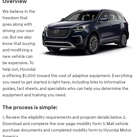
Overview
We believe in the
freedom that
goes along with
driving your own
car. But we also
know that buying
and modifying a
new vehicle can
be expensive. To
help out, Hyundai
is offering $1,000 toward the cost of adaptive equipment. Everything
you need to get started is right here, including links to informative
guides, fact sheets, and specialists who can help you determine the
equipment and training you need.
The process is simple:
1. Review the eligibility requirements and program details below 2.
Download and complete the one-page mobility form 3. Mail vehicle
purchase documents and completed mobility form to Hyundai Motor
America