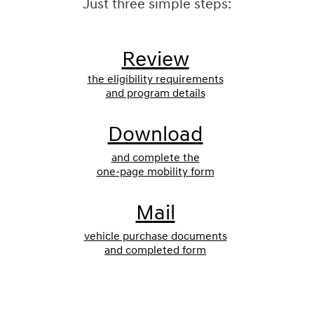
Just three simple steps:
Review
the eligibility requirements
and program details
Download
and complete the
one-page mobility form
Mail
vehicle purchase documents
and completed form