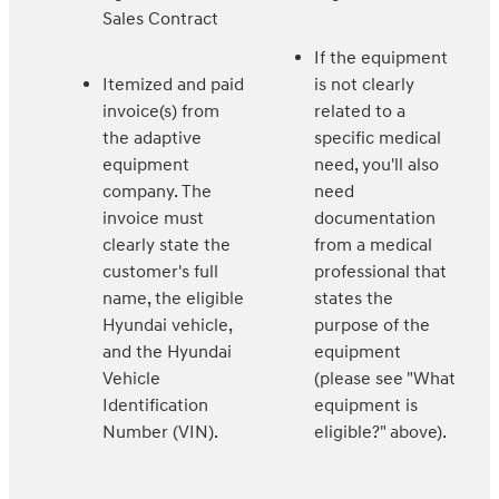
Sales Contract
If the equipment
Itemized and paid
is not clearly
invoice(s) from
related to a
the adaptive
specific medical
equipment
need, you'll also
company. The
need
invoice must
documentation
clearly state the
from a medical
customer's full
professional that
name, the eligible
states the
Hyundai vehicle,
purpose of the
and the Hyundai
equipment
Vehicle
(please see "What
Identification
equipment is
Number (VIN).
eligible?" above).