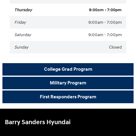
Thursday
9:00am - 7:00pm
Friday
9:00am - 7:00pm
Saturday
9:00am - 7:00pm
Sunday
Closed
College Grad Program
Military Program
First Responders Program
Barry Sanders Hyundai