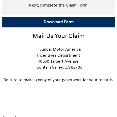
Next, complete the Claim Form.
Download Form
Mail Us Your Claim
Hyundai Motor America
Incentives Department
10550 Talbert Avenue
Fountain Valley, CA 92708
Be sure to make a copy of your paperwork for your records.