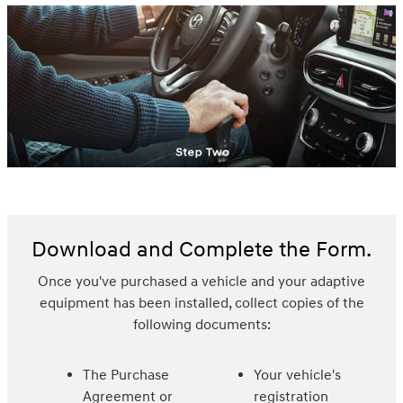
Download and Complete the Form.
Once you've purchased a vehicle and your adaptive
equipment has been installed, collect copies of the
following documents:
The Purchase
Your vehicle's
Agreement or
registration