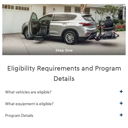
Eligibility Requirements and Program
Details
What vehicles are eligible?
What equipment is eligible?
Program Details