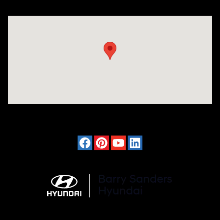
Visit us at: 4120 W 6th Ave Stillwater, OK 74074