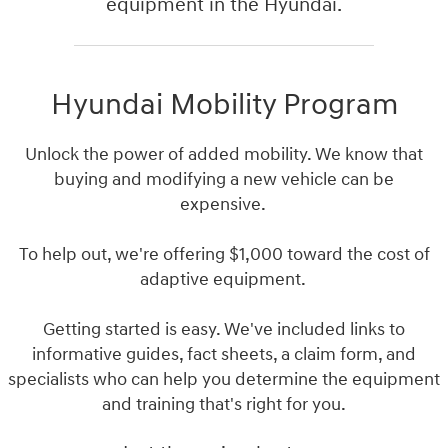
equipment in the Hyundai.
Hyundai Mobility Program
Unlock the power of added mobility. We know that
buying and modifying a new vehicle can be
expensive.
To help out, we're offering $1,000 toward the cost of
adaptive equipment.
Getting started is easy. We've included links to
informative guides, fact sheets, a claim form, and
specialists who can help you determine the equipment
and training that's right for you.