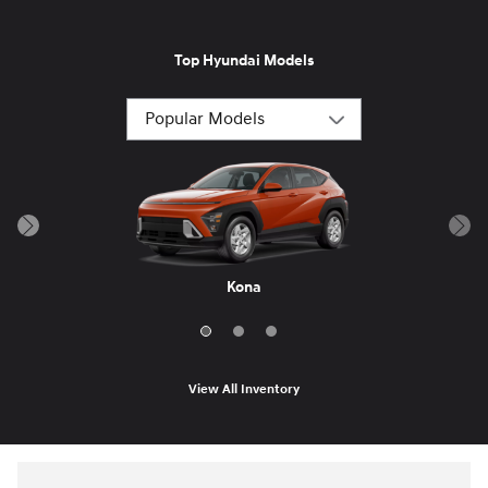
Top Hyundai Models
Santa Cruz
Sonata
Kona
View All Inventory