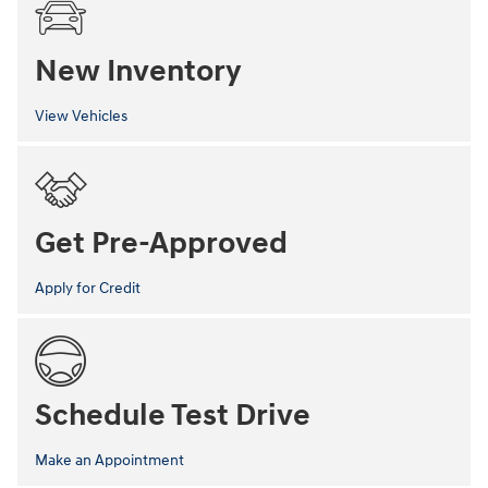
New Inventory
View Vehicles
Get Pre-Approved
Apply for Credit
Schedule Test Drive
Make an Appointment