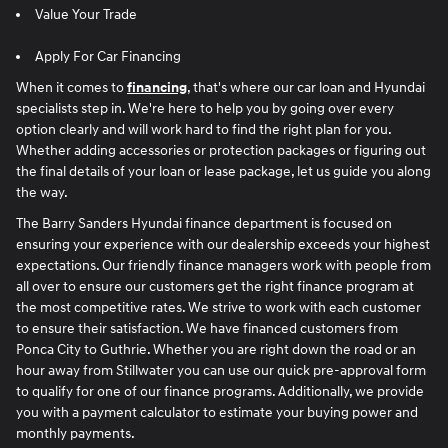
Value Your Trade
Apply For Car Financing
When it comes to
financing
, that's where our car loan and Hyundai
specialists step in. We're here to help you by going over every
option clearly and will work hard to find the right plan for you.
Whether adding accessories or protection packages or figuring out
the final details of your loan or lease package, let us guide you along
the way.
The Barry Sanders Hyundai finance department is focused on
ensuring your experience with our dealership exceeds your highest
expectations. Our friendly finance managers work with people from
all over to ensure our customers get the right finance program at
the most competitive rates. We strive to work with each customer
to ensure their satisfaction. We have financed customers from
Ponca City to Guthrie. Whether you are right down the road or an
hour away from Stillwater you can use our quick pre-approval form
to qualify for one of our finance programs. Additionally, we provide
you with a payment calculator to estimate your buying power and
monthly payments.