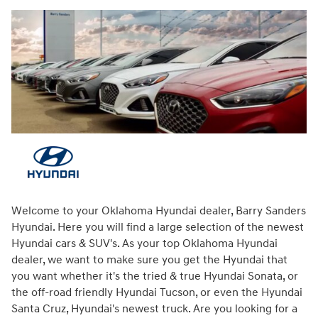
Welcome to your Oklahoma Hyundai dealer, Barry Sanders
Hyundai. Here you will find a large selection of the newest
Hyundai cars & SUV's. As your top Oklahoma Hyundai
dealer, we want to make sure you get the Hyundai that
you want whether it's the tried & true Hyundai Sonata, or
the off-road friendly Hyundai Tucson, or even the Hyundai
Santa Cruz, Hyundai's newest truck. Are you looking for a