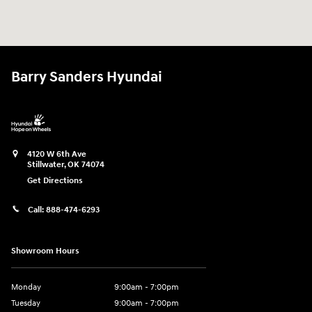
Barry Sanders Hyundai
4120 W 6th Ave
Stillwater
,
OK
74074
Get Directions
Call:
888-474-6293
Showroom Hours
Monday
9:00am - 7:00pm
Tuesday
9:00am - 7:00pm