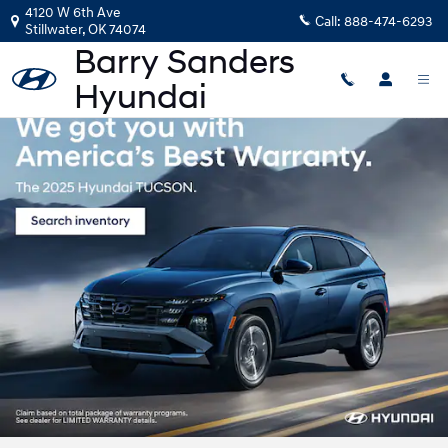
Barry Sanders Hyundai
Skip to main content
4120 W 6th Ave
Call:
888-474-6293
Stillwater
,
OK
74074