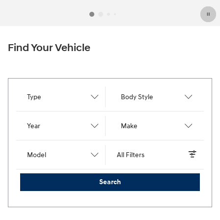
Find Your Vehicle
Type
Body Style
Year
Make
Model
All Filters
Search