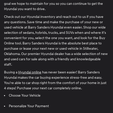
goal we hope to maintain for you so you can continue to get the
Hyundai you want to drive.
Check out our Hyundai inventory and reach out to us if you have
any questions. Save time and make the purchase of your new or
used vehicle at Barry Sanders Hyundai even easier. Shop our wide
selection of sedans, hybrids, trucks, and SUVs when and where it's
convenient for you, select the one you want, and look for the Buy
Online tool. Barry Sanders Hyundai is the absolute best place to
purchase or lease your next new or used vehicle in Stillwater,
Oklahoma. Our premier Hyundai dealer has a wide selection of new
and used cars for sale along with a friendly and knowledgeable
staff.
Buying a
Hyundai online
has never been easier! Barry Sanders
Hyundai makes the car buying experience stress-free and easy.
You're able to car shop right from the comfort of your home in just
4 steps! Purchase your next car completely online.
Choose Your Vehicle
Personalize Your Payment