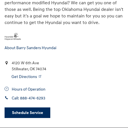
performance modified Hyundai? We can get you one of
those as well. Being the top Oklahoma Hyundai dealer isn't
easy but it's a goal we hope to maintain for you so you can
continue to get the Hyundai you want to drive.
About Barry Sanders Hyundai
4120 W 6th Ave
Stillwater
,
OK
74074
Get Directions
Hours of Operation
Call:
888-474-6293
Schedule Service