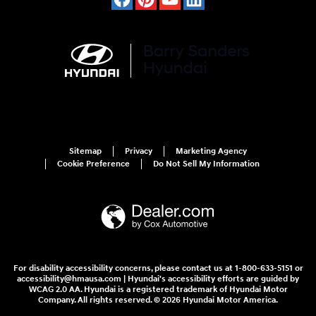
Sitemap
Privacy
Marketing Agency
Cookie Preference
Do Not Sell My Information
For disability accessibility concerns, please contact us at 1-800-633-5151 or
accessibility@hmausa.com | Hyundai's accessibility efforts are guided by
WCAG 2.0 AA. Hyundai is a registered trademark of Hyundai Motor
Company. All rights reserved. © 2026 Hyundai Motor America.