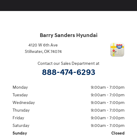
Barry Sanders Hyundai
4120 W 6th Ave
Stillwater
,
OK
74074
Contact our Sales Department at
888-474-6293
Monday
9:00am - 7:00pm
Tuesday
9:00am - 7:00pm
Wednesday
9:00am - 7:00pm
Thursday
9:00am - 7:00pm
Friday
9:00am - 7:00pm
Saturday
9:00am - 7:00pm
Sunday
Closed