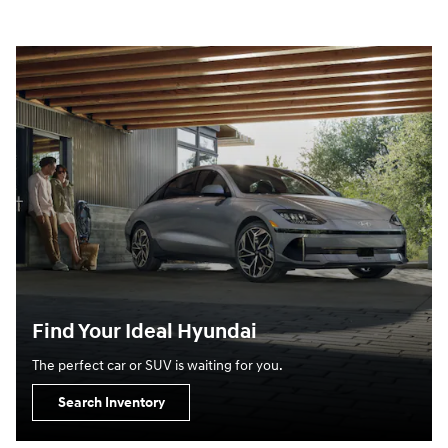
Find Your Ideal Hyundai
The perfect car or SUV is waiting for you.
Search Inventory