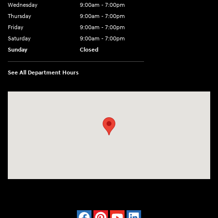
Wednesday
9:00am - 7:00pm
Thursday
9:00am - 7:00pm
Friday
9:00am - 7:00pm
Saturday
9:00am - 7:00pm
Sunday
Closed
See All Department Hours
Visit us at: 4120 W 6th Ave Stillwater, OK 74074