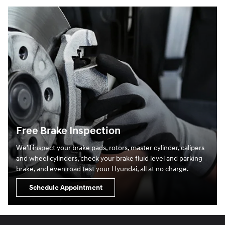
Free Brake Inspection
We’ll inspect your brake pads, rotors, master cylinder, calipers
and wheel cylinders, check your brake fluid level and parking
brake, and even road test your Hyundai, all at no charge.
Schedule Appointment