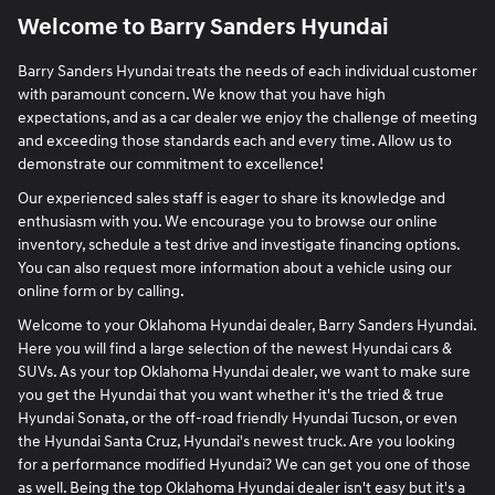
Welcome to Barry Sanders Hyundai
Barry Sanders Hyundai treats the needs of each individual customer
with paramount concern. We know that you have high
expectations, and as a car dealer we enjoy the challenge of meeting
and exceeding those standards each and every time. Allow us to
demonstrate our commitment to excellence!
Our experienced sales staff is eager to share its knowledge and
enthusiasm with you. We encourage you to browse our online
inventory, schedule a test drive and investigate financing options.
You can also request more information about a vehicle using our
online form or by calling.
Welcome to your Oklahoma Hyundai dealer, Barry Sanders Hyundai.
Here you will find a large selection of the newest Hyundai cars &
SUVs. As your top Oklahoma Hyundai dealer, we want to make sure
you get the Hyundai that you want whether it's the tried & true
Hyundai Sonata, or the off-road friendly Hyundai Tucson, or even
the Hyundai Santa Cruz, Hyundai's newest truck. Are you looking
for a performance modified Hyundai? We can get you one of those
as well. Being the top Oklahoma Hyundai dealer isn't easy but it's a