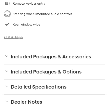
Remote keyless entry
Steering wheel mounted audio controls
Rear window wiper
All 19 Highlights
Included Packages & Accessories
Included Packages & Options
Detailed Specifications
Dealer Notes