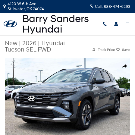
Skip to main content
4120 W 6th Ave
Call:
888-474-6293
Stillwater
,
OK
74074
New
|
2026
|
Hyundai
Tucson SEL FWD
Track Price
Save
New 2026 Hyundai Tucson SEL FWD SUV Photo 1 of 46
Share