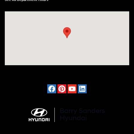
Visit us at: 4120 W 6th Ave Stillwater, OK 74074