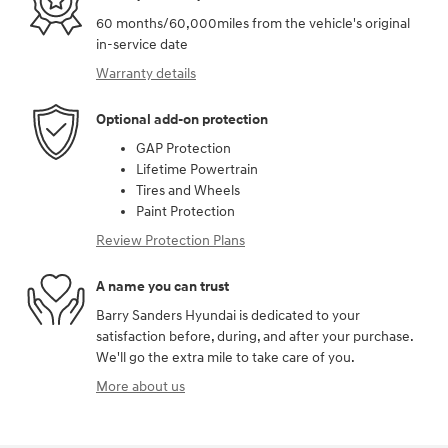
60 months/60,000miles from the vehicle's original
in-service date
Warranty details
Optional add-on protection
GAP Protection
Lifetime Powertrain
Tires and Wheels
Paint Protection
Review Protection Plans
A name you can trust
Barry Sanders Hyundai is dedicated to your
satisfaction before, during, and after your purchase.
We'll go the extra mile to take care of you.
More about us