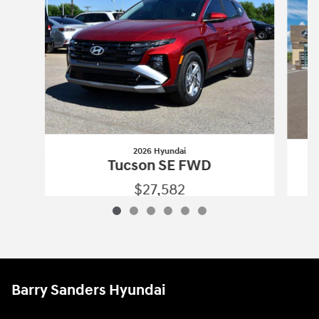
2026 Hyundai
Tucson SE FWD
$27,582
2026 Hyundai
Tucson SE FWD
Vehicle Details
Barry Sanders Hyundai