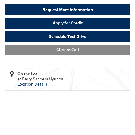
Request More Information
Apply for Credit
Schedule Test Drive
Click to Call
On the Lot
at Barry Sanders Hyundai
Location Details