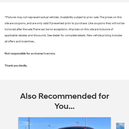
*Pictures may not represent actual vehicles. Availability subject to prior sale. The prices on this
site are coupons, and are only valid if presented prior to purchase. Like coupons they will not be
honored after the sale.There can be no exceptions. All prices on this site are inclusive of
applicable rebates and discounts. See dealer for complete details. New vehicle pricing includes
all offers and incentives..
Not responsible for scrivener's errors.
Thank you kindly.
Also Recommended for
You...
Slide 1 of 6