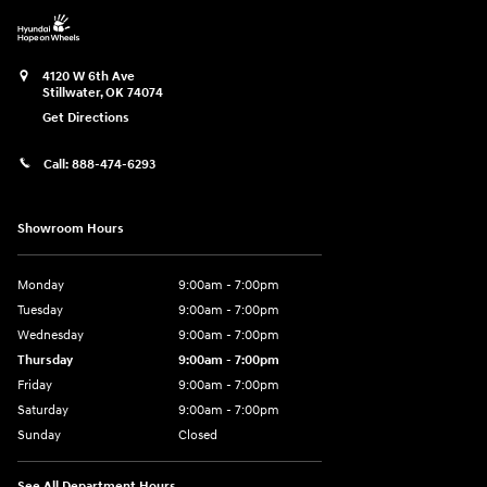
4120 W 6th Ave
Stillwater
,
OK
74074
Get Directions
Call:
888-474-6293
Showroom Hours
Monday
9:00am - 7:00pm
Tuesday
9:00am - 7:00pm
Wednesday
9:00am - 7:00pm
Thursday
9:00am - 7:00pm
Friday
9:00am - 7:00pm
Saturday
9:00am - 7:00pm
Sunday
Closed
See All Department Hours