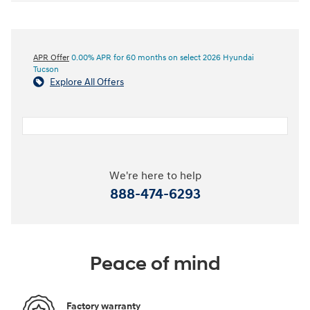
APR Offer
0.00% APR for 60 months on select 2026 Hyundai
Tucson
Explore All Offers
We're here to help
888-474-6293
Peace of mind
Factory warranty