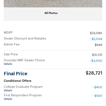
All Photos
MSRP
$33,080
Dealer Discount and Rebates
- $2,008
Admin Fee
$649
Sale Price
$31,721
Hyundai HMF Dealer Choice
- $3,000
Details
$28,721
Final Price
Conditional Offers
College Graduate Program
- $400
Details
First Responders Program
- $500
Details