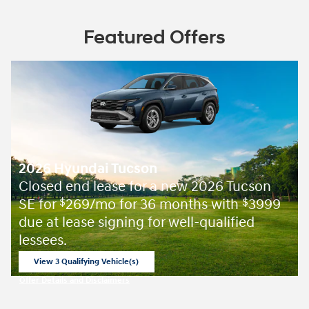
Featured Offers
2026 Hyundai Tucson
Closed end lease for a new 2026 Tucson
SE for
269/mo for 36 months with
3999
$
$
due at lease signing for well-qualified
lessees.
View 3 Qualifying Vehicle(s)
open in same tab
Offer Details and Disclaimers
Open Incentive Modal