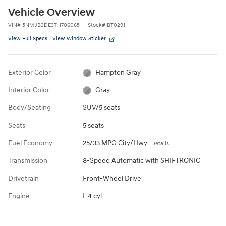
Vehicle Overview
VIN
#
5NMJB3DE3TH706065
Stock
#
BT0291
View Full Specs
View Window Sticker
Exterior Color
Hampton Gray
Interior Color
Gray
Body/Seating
SUV/5 seats
Seats
5 seats
Fuel Economy
25/33 MPG City/Hwy
Details
Transmission
8-Speed Automatic with SHIFTRONIC
Drivetrain
Front-Wheel Drive
Engine
I-4 cyl