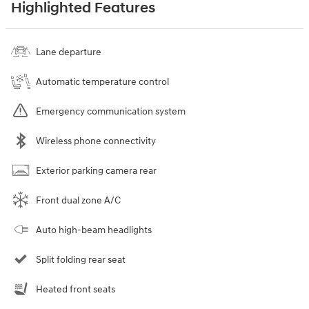
Highlighted Features
Lane departure
Automatic temperature control
Emergency communication system
Wireless phone connectivity
Exterior parking camera rear
Front dual zone A/C
Auto high-beam headlights
Split folding rear seat
Heated front seats