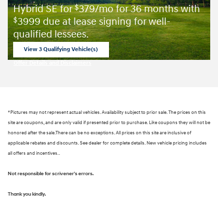
Hybrid SE for
379/mo for 36 months with
$
3999 due at lease signing for well-
$
qualified lessees.
View 3 Qualifying Vehicle(s)
open in same tab
Offer Details and Disclaimers
Open Incentive Modal
*Pictures may not represent actual vehicles. Availability subject to prior sale. The prices on this
site are coupons, and are only valid if presented prior to purchase. Like coupons they will not be
honored after the sale.There can be no exceptions. All prices on this site are inclusive of
applicable rebates and discounts. See dealer for complete details. New vehicle pricing includes
all offers and incentives..
Not responsible for scrivener's errors.
Thank you kindly.