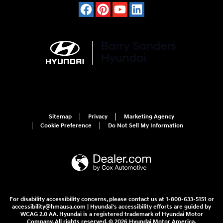
Sitemap
Privacy
Marketing Agency
Cookie Preference
Do Not Sell My Information
For disability accessibility concerns, please contact us at 1-800-633-5151 or
accessibility@hmausa.com | Hyundai's accessibility efforts are guided by
WCAG 2.0 AA. Hyundai is a registered trademark of Hyundai Motor
Company. All rights reserved. © 2026 Hyundai Motor America.