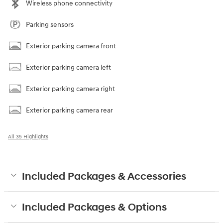
Wireless phone connectivity
Parking sensors
Exterior parking camera front
Exterior parking camera left
Exterior parking camera right
Exterior parking camera rear
All 35 Highlights
Included Packages & Accessories
Included Packages & Options