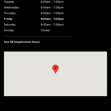
Tuesday
9:00am - 7:00pm
Wednesday
9:00am - 7:00pm
Thursday
9:00am - 7:00pm
Friday
9:00am - 7:00pm
Saturday
9:00am - 7:00pm
Sunday
Closed
See All Department Hours
Visit us at: 4120 W 6th Ave Stillwater, OK 74074