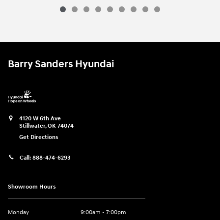
2026 Hyundai
Santa Fe Hybrid Calligr
Vehicle Details
Barry Sanders Hyundai
4120 W 6th Ave
Stillwater
,
OK
74074
Get Directions
Call:
888-474-6293
Showroom Hours
Monday
9:00am - 7:00pm