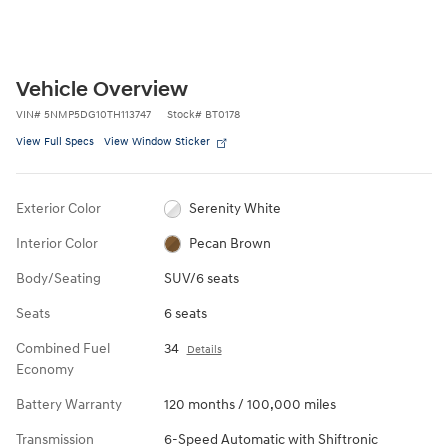
Vehicle Overview
VIN
#
5NMP5DG10TH113747
Stock
#
BT0178
View Full Specs
View Window Sticker
Exterior Color
Serenity White
Interior Color
Pecan Brown
Body/Seating
SUV/6 seats
Seats
6 seats
Combined Fuel
34
Details
Economy
Battery Warranty
120 months / 100,000 miles
Transmission
6-Speed Automatic with Shiftronic