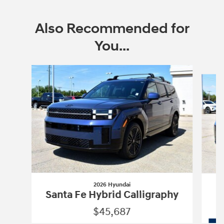
Also Recommended for
You...
Slide 1 of 9
2026 Hyundai
Santa Fe Hybrid Calligraphy
$45,687