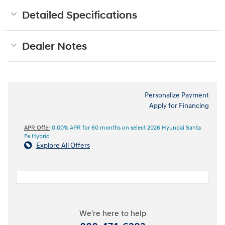
Detailed Specifications
Dealer Notes
Personalize Payment
Apply for Financing
APR Offer
0.00% APR for 60 months on select 2026 Hyundai Santa
Fe Hybrid
Explore All Offers
We're here to help