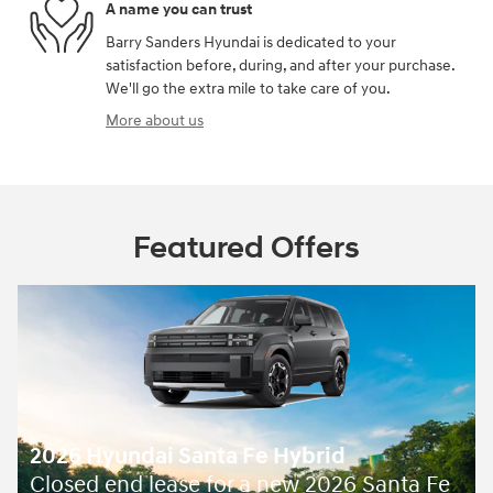
A name you can trust
Barry Sanders Hyundai is dedicated to your
satisfaction before, during, and after your purchase.
We'll go the extra mile to take care of you.
More about us
Featured Offers
2026 Hyundai Santa Fe Hybrid
Closed end lease for a new 2026 Santa Fe