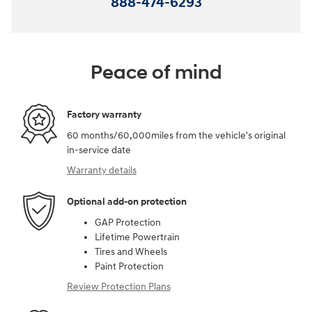
888-474-6293
Peace of mind
Factory warranty
60 months/60,000miles from the vehicle's original
in-service date
Warranty details
Optional add-on protection
GAP Protection
Lifetime Powertrain
Tires and Wheels
Paint Protection
Review Protection Plans