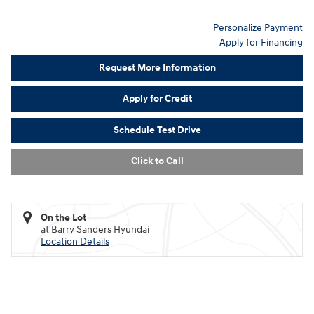
Personalize Payment
Apply for Financing
Request More Information
Apply for Credit
Schedule Test Drive
Click to Call
On the Lot
at Barry Sanders Hyundai
Location Details