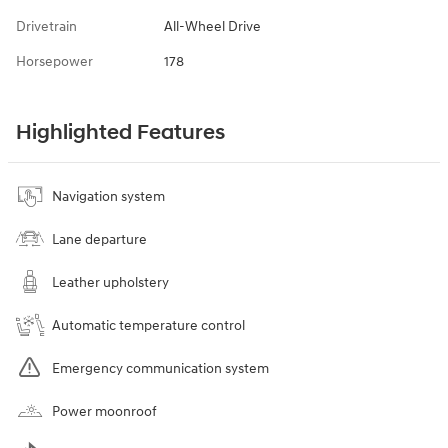
Drivetrain
All-Wheel Drive
Horsepower
178
Highlighted Features
Navigation system
Lane departure
Leather upholstery
Automatic temperature control
Emergency communication system
Power moonroof