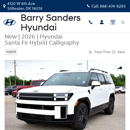
Skip to main content
4120 W 6th Ave
Call:
888-474-6293
Stillwater
,
OK
74074
New
|
2026
|
Hyundai
Santa Fe Hybrid Calligraphy
Track Price
Save
Hybrid
New 2026 Hyundai Santa Fe Hybrid Calligraphy SUV Photo 1 of 50
Share