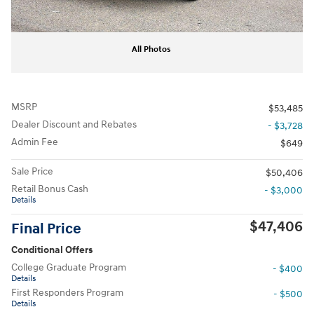
All Photos
MSRP
$53,485
Dealer Discount and Rebates
- $3,728
Admin Fee
$649
Sale Price
$50,406
Retail Bonus Cash
- $3,000
Details
$47,406
Final Price
Conditional Offers
College Graduate Program
- $400
Details
First Responders Program
- $500
Details