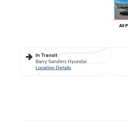
All 
In Transit
Barry Sanders Hyundai
Location Details