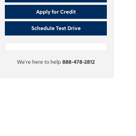
Apply for Credit
Schedule Test Drive
We're here to help
888-478-2812