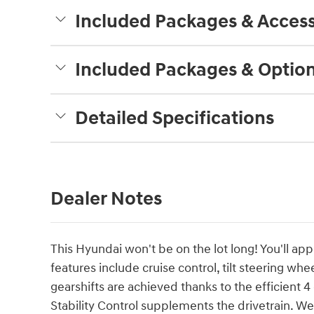
Included Packages & Access
Included Packages & Optio
Detailed Specifications
Dealer Notes
This Hyundai won't be on the lot long! You'll app
features include cruise control, tilt steering wh
gearshifts are achieved thanks to the efficient 
Stability Control supplements the drivetrain. W