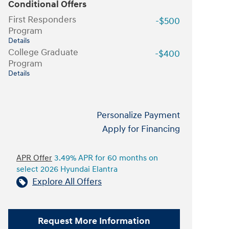
Conditional Offers
First Responders
-$500
Program
Details
College Graduate
-$400
Program
Details
Personalize Payment
Apply for Financing
APR Offer
3.49% APR for 60 months on
select 2026 Hyundai Elantra
Explore All Offers
Request More Information