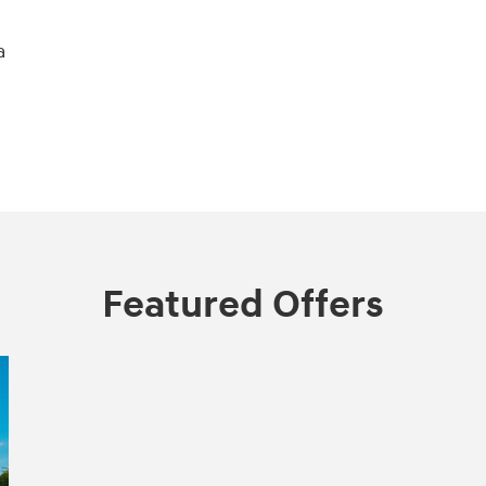
a
Featured Offers