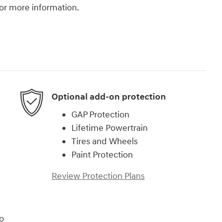
 for more information.
Optional add-on protection
GAP Protection
Lifetime Powertrain
Tires and Wheels
Paint Protection
Review Protection Plans
o