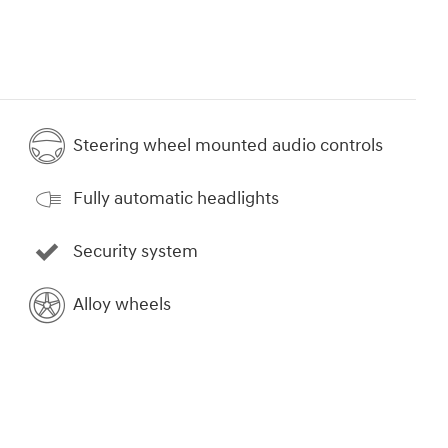
Steering wheel mounted audio controls
Fully automatic headlights
Security system
Alloy wheels