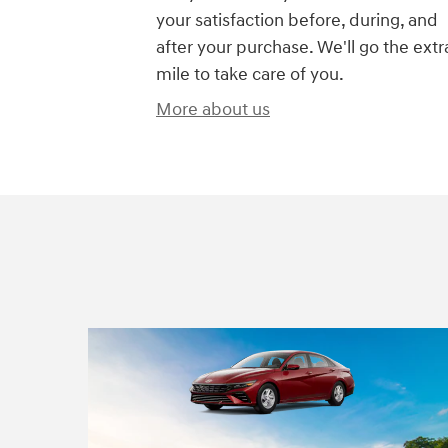
your satisfaction before, during, and
after your purchase. We'll go the extr
mile to take care of you.
More about us