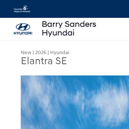
Skip to main content
New
|
2026
|
Hyundai
Elantra SE
New 2026 Hyundai Elantra SE Sedan Photo 1 of 1