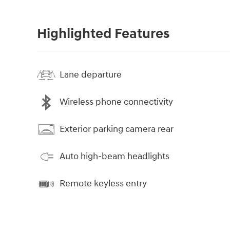
Highlighted Features
Lane departure
Wireless phone connectivity
Exterior parking camera rear
Auto high-beam headlights
Remote keyless entry