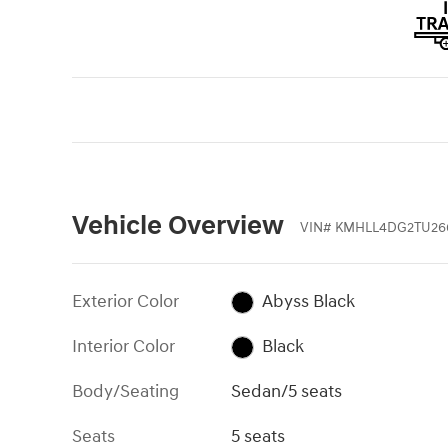
Vehicle Overview
VIN
#
KMHLL4DG2TU26
Exterior Color
Abyss Black
Interior Color
Black
Body/Seating
Sedan/5 seats
Seats
5 seats