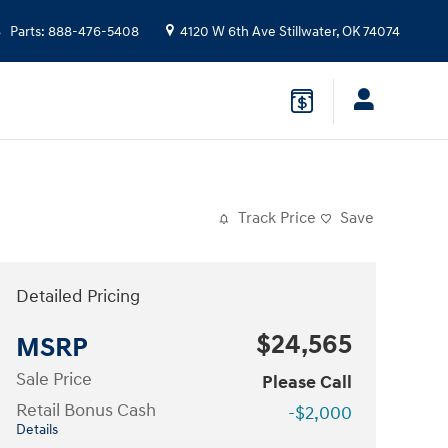
Parts
:
888-476-5408
4120 W 6th Ave
Stillwater
,
OK
74074
Track Price
Save
Detailed Pricing
$24,565
MSRP
Sale Price
Please Call
Retail Bonus Cash
-$2,000
Details