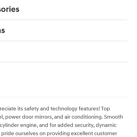
ories
ns
reciate its safety and technology features! Top
eel, power door mirrors, and air conditioning. Smooth
4 cylinder engine, and for added security, dynamic
e pride ourselves on providing excellent customer