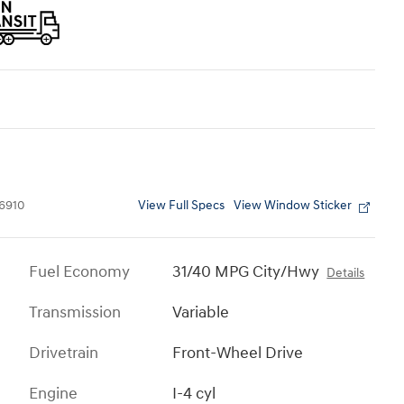
View Full Specs
View Window Sticker
6910
Fuel Economy
31/40 MPG City/Hwy
Details
Transmission
Variable
Drivetrain
Front-Wheel Drive
Engine
I-4 cyl