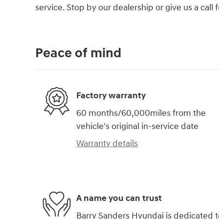
service. Stop by our dealership or give us a call
Peace of mind
Factory warranty
60 months/60,000miles from the
vehicle's original in-service date
Warranty details
A name you can trust
Barry Sanders Hyundai is dedicated t