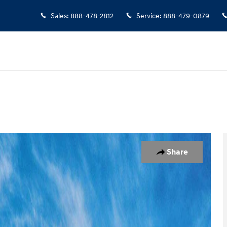
Sales
:
888-478-2812
Service
:
888-479-0879
7
Share