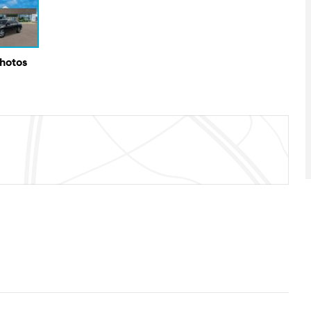
Photos