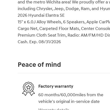
and the metro Wichita area! We proudly offer a 
including Chrysler, Jeep, Dodge, Ram, and Hyun
2026 Hyundai Elantra SE
15" x 6.0J Alloy Wheels, 6 Speakers, Apple Car
Cargo Net, Carpeted Floor Mats, Center Console 
Premium Cloth Seat Trim, Radio: AM/FM/HD Displ
Cash. Exp. 08/31/2026
Peace of mind
Factory warranty
60 months/60,000miles from the
vehicle's original in-service date