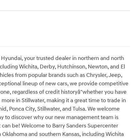
yundai, your trusted dealer in northern and north
ncluding Wichita, Derby, Hutchinson, Newton, and El
hicles from popular brands such as Chrysler, Jeep,
ceptional lineup of new cars, we provide competitive
yone, regardless of credit historyâ"whether you have
h more in Stillwater, making it a great time to trade in
nid, Ponca City, Stillwater, and Tulsa. We welcome
oday to discover why our new management team is
it can be! Welcome to Barry Sanders Supercenter
n Oklahoma and southern Kansas, including Wichita