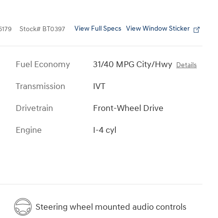
View Full Specs
View Window Sticker
179
Stock
#
BT0397
Fuel Economy
31/40 MPG City/Hwy
Details
Transmission
IVT
Drivetrain
Front-Wheel Drive
Engine
I-4 cyl
Steering wheel mounted audio controls