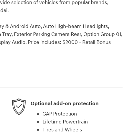
wide selection of vehicles from popular brands,
dai.
Play & Android Auto, Auto High-beam Headlights,
Tray, Exterior Parking Camera Rear, Option Group 01,
ay Audio. Price includes: $2000 - Retail Bonus
Optional add-on protection
GAP Protection
Lifetime Powertrain
Tires and Wheels