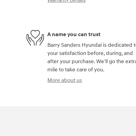
Warranty details
A name you can trust
Barry Sanders Hyundai is dedicated t
your satisfaction before, during, and
after your purchase. We'll go the extr
mile to take care of you.
More about us