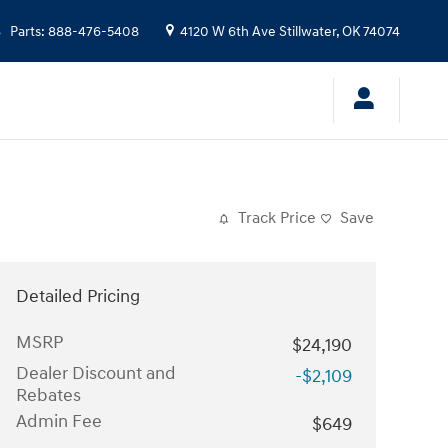
Parts
:
888-476-5408
4120 W 6th Ave
Stillwater
,
OK
74074
Track Price
Save
Detailed Pricing
MSRP
$24,190
Dealer Discount and
-$2,109
Rebates
Admin Fee
$649