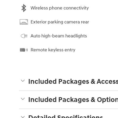
Wireless phone connectivity
Exterior parking camera rear
Auto high-beam headlights
Remote keyless entry
Included Packages & Access
Included Packages & Optio