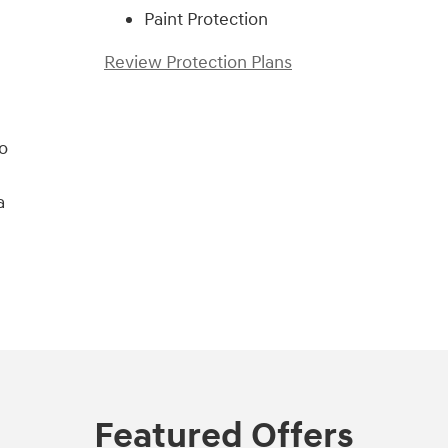
Paint Protection
Review Protection Plans
o
a
Featured Offers