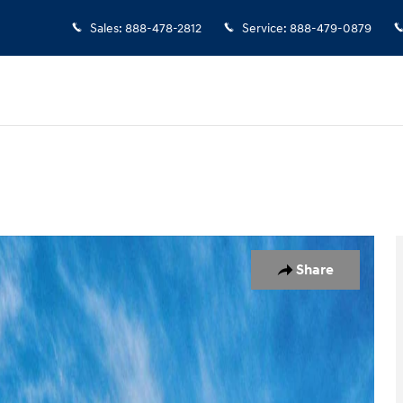
Sales
:
888-478-2812
Service
:
888-479-0879
7
Share