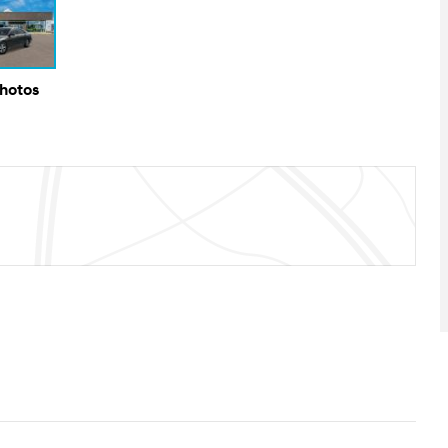
Photos