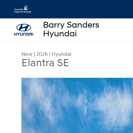
Skip to main content
New
|
2026
|
Hyundai
Elantra SE
New 2026 Hyundai Elantra SE Sedan Photo 1 of 1