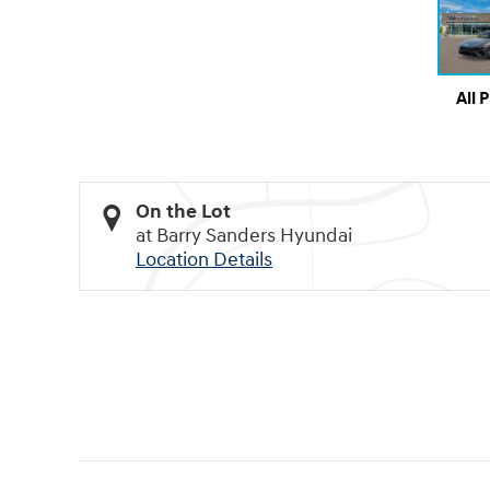
All 
On the Lot
at Barry Sanders Hyundai
Location Details