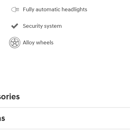
Fully automatic headlights
Security system
Alloy wheels
ories
ns