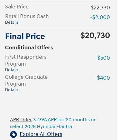
Sale Price
$22,730
Retail Bonus Cash
-$2,000
Details
$20,730
Final Price
Conditional Offers
First Responders
-$500
Program
Details
College Graduate
-$400
Program
Details
APR Offer
3.49% APR for 60 months on
select 2026 Hyundai Elantra
Explore All Offers