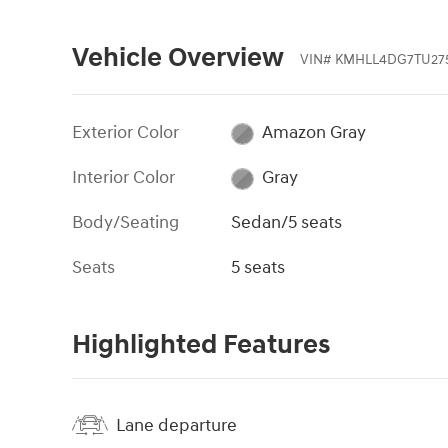
Vehicle Overview
VIN
#
KMHLL4DG7TU275
Exterior Color
Amazon Gray
Interior Color
Gray
Body/Seating
Sedan/5 seats
Seats
5 seats
Highlighted Features
Lane departure