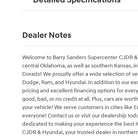
Detailed Specifications
Dealer Notes
Welcome to Barry Sanders Supercenter CJDR & H
central Oklahoma, as well as southern Kansas, i
Dorado! We proudly offer a wide selection of ve
Dodge, Ram, and Hyundai. In addition to our ex
pricing and excellent financing options for ever
good, bad, or no credit at all. Plus, cars are wort
your vehicle! We serve customers in cities like E
everyone! Contact us or visit our dealership t
dedicated to making your experience the best 
CJDR & Hyundai, your trusted dealer in norther