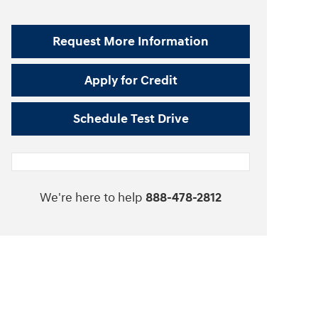
Request More Information
Apply for Credit
Schedule Test Drive
We're here to help
888-478-2812