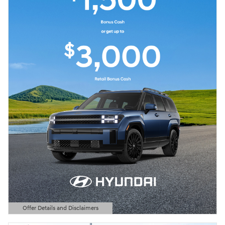
Offer Details and Disclaimers
Open Details Modal