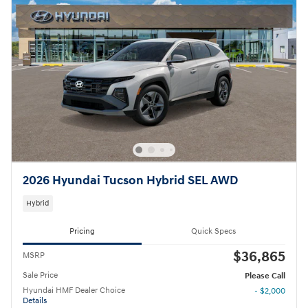
2026 Hyundai Tucson Hybrid SEL AWD
Hybrid
Pricing
Quick Specs
$36,865
MSRP
Sale Price
Please Call
Hyundai HMF Dealer Choice
- $2,000
Details