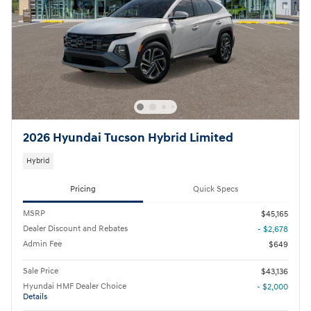
2026 Hyundai Tucson Hybrid Limited
Hybrid
Pricing
Quick Specs
MSRP
$45,165
Dealer Discount and Rebates
- $2,678
Admin Fee
$649
Sale Price
$43,136
Hyundai HMF Dealer Choice
- $2,000
Details