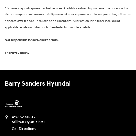
*Pictures may not represent actual vehicles. Availability subject to prior sale. The prices on this
site are coupons and are only valid if presented prior to purchase. Like coupons, they will not be
honored after the sale. There can be no exceptions. All prices on this site are inclusive of
applicable rebates and discounts. See dealer for complete details.
Not responsible for scrivener's errors.
Thank you kindly.
Barry Sanders Hyundai
4120 W 6th Ave
Stillwater
,
OK
74074
Get Directions