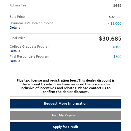
Admin Fee
$649
Sale Price
$32,685
Hyundai HMF Dealer Choice
- $2,000
Details
$30,685
Final Price
College Graduate Program
- $400
Details
First Responders Program
- $500
Details
Plus tax, license and registration fees. This dealer discount is
the amount by which we have reduced the price and is
inclusive of incentives and rebates. Please contact us to
confirm the dealer discount.
Request More Information
Get My Payment
Apply for Credit