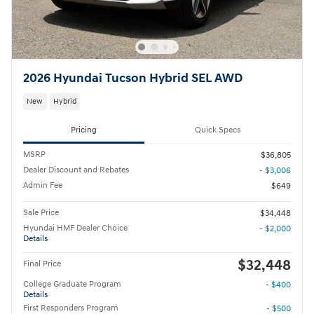
2026 Hyundai Tucson Hybrid SEL AWD
New
Hybrid
Pricing
Quick Specs
MSRP
$36,805
Dealer Discount and Rebates
- $3,006
Admin Fee
$649
Sale Price
$34,448
Hyundai HMF Dealer Choice
- $2,000
Details
$32,448
Final Price
College Graduate Program
- $400
Details
First Responders Program
- $500