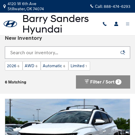
Skip to main content
4120 W 6th Ave
Call:
888-474-6293
Stillwater
,
OK
74074
New Inventory
2026
AWD
Automatic
Limited
6
6
6
1
Filter / Sort
2
6 Matching