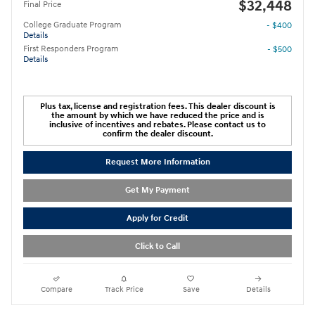
$32,448
Final Price
College Graduate Program
- $400
Details
First Responders Program
- $500
Details
Plus tax, license and registration fees. This dealer discount is
the amount by which we have reduced the price and is
inclusive of incentives and rebates. Please contact us to
confirm the dealer discount.
Request More Information
Get My Payment
Apply for Credit
Click to Call
Compare
Track Price
Save
Details