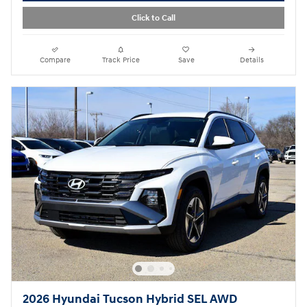
Click to Call
Compare
Track Price
Save
Details
2026 Hyundai Tucson Hybrid SEL AWD