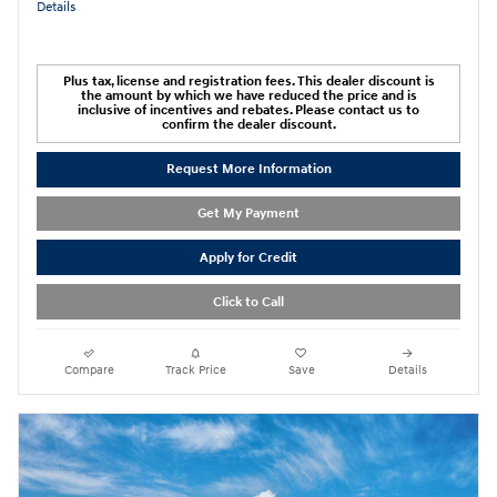
Details
Plus tax, license and registration fees. This dealer discount is
the amount by which we have reduced the price and is
inclusive of incentives and rebates. Please contact us to
confirm the dealer discount.
Request More Information
Get My Payment
Apply for Credit
Click to Call
Compare
Track Price
Save
Details