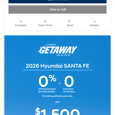
Click to Call
Compare
Track Price
Save
Details