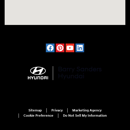
Sitemap
Privacy
Marketing Agency
Cookie Preference
Do Not Sell My Information