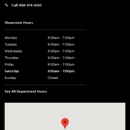
Call:
888-474-6293
Showroom Hours
Monday
9:00am - 7:00pm
Tuesday
9:00am - 7:00pm
Wednesday
9:00am - 7:00pm
Thursday
9:00am - 7:00pm
Friday
9:00am - 7:00pm
Saturday
9:00am - 7:00pm
Sunday
Closed
See All Department Hours
Visit us at: 4120 W 6th Ave Stillwater, OK 74074