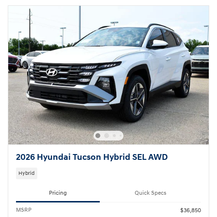
2026 Hyundai Tucson Hybrid SEL AWD
Hybrid
Pricing
Quick Specs
MSRP
$36,850