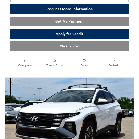
Request More Information
Get My Payment
Apply for Credit
Click to Call
Compare
Track Price
Save
Details