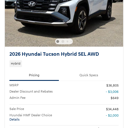
2026 Hyundai Tucson Hybrid SEL AWD
Hybrid
Pricing
Quick Specs
MSRP
$36,805
Dealer Discount and Rebates
- $3,006
Admin Fee
$649
Sale Price
$34,448
Hyundai HMF Dealer Choice
- $2,000
Details