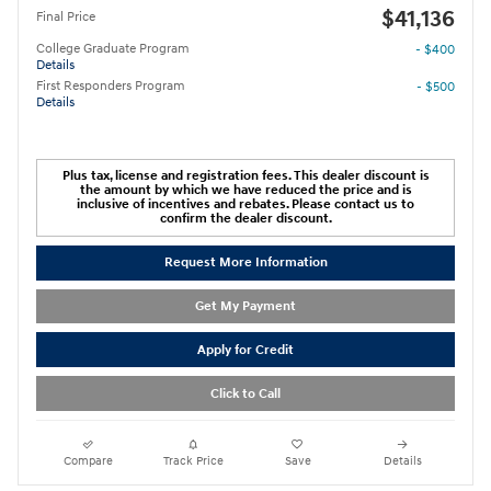
$41,136
Final Price
College Graduate Program
- $400
Details
First Responders Program
- $500
Details
Plus tax, license and registration fees. This dealer discount is
the amount by which we have reduced the price and is
inclusive of incentives and rebates. Please contact us to
confirm the dealer discount.
Request More Information
Get My Payment
Apply for Credit
Click to Call
Compare
Track Price
Save
Details