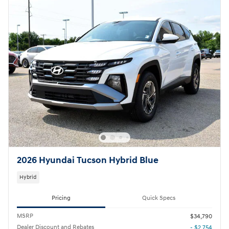
2026 Hyundai Tucson Hybrid Blue
Hybrid
Pricing
Quick Specs
MSRP
$34,790
Dealer Discount and Rebates
- $2,754