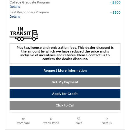
College Graduate Program
- $400
Details
First Responders Program
- $500
Details
Plus tax, license and registration fees. This dealer discount is
the amount by which we have reduced the price and is
inclusive of incentives and rebates. Please contact us to
confirm the dealer discount.
Request More Information
Get My Payment
Apply for Credit
Click to Call
Compare
Track Price
Save
Details