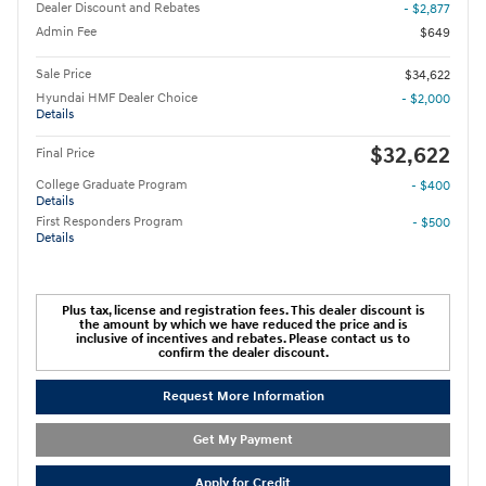
Dealer Discount and Rebates
- $2,877
Admin Fee
$649
Sale Price
$34,622
Hyundai HMF Dealer Choice
- $2,000
Details
$32,622
Final Price
College Graduate Program
- $400
Details
First Responders Program
- $500
Details
Plus tax, license and registration fees. This dealer discount is
the amount by which we have reduced the price and is
inclusive of incentives and rebates. Please contact us to
confirm the dealer discount.
Request More Information
Get My Payment
Apply for Credit