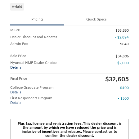
Hybrid
Pricing
Quick Specs
MSRP
$36,850
Dealer Discount and Rebates
- $2,894
Admin Fee
$649
Sale Price
$34,605
Hyundai HMF Dealer Choice
- $2,000
Details
$32,605
Final Price
College Graduate Program
- $400
Details
First Responders Program
- $500
Details
Plus tax, license and registration fees. This dealer discount is
the amount by which we have reduced the price and is
inclusive of incentives and rebates. Please contact us to
confirm the dealer discount.