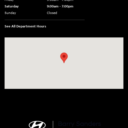
Saturday
9:00am - 7:00pm
Sunday
Closed
See All Department Hours
Visit us at: 4120 W 6th Ave Stillwater, OK 74074