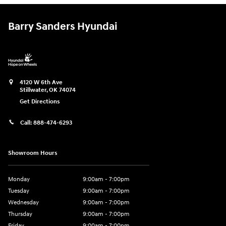
Barry Sanders Hyundai
4120 W 6th Ave
Stillwater
,
OK
74074
Get Directions
Call:
888-474-6293
Showroom Hours
Monday
9:00am - 7:00pm
Tuesday
9:00am - 7:00pm
Wednesday
9:00am - 7:00pm
Thursday
9:00am - 7:00pm
Friday
9:00am - 7:00pm