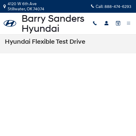
Skip to main content
4120 W 6th Ave
Call:
888-474-6293
Stillwater
,
OK
74074
Hyundai Flexible Test Drive