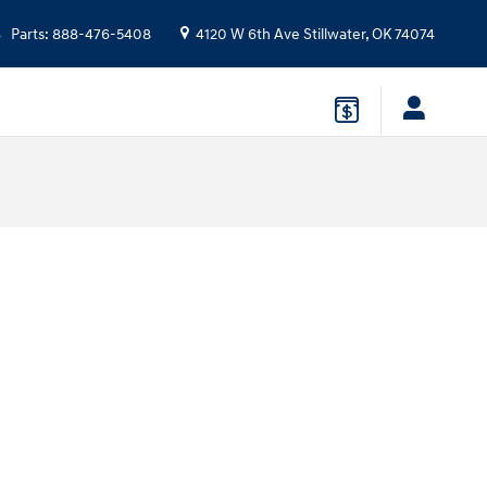
Parts
:
888-476-5408
4120 W 6th Ave
Stillwater
,
OK
74074