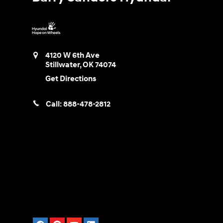
4120 W 6th Ave
Stillwater
,
OK
74074
Get Directions
Call:
888-478-2812