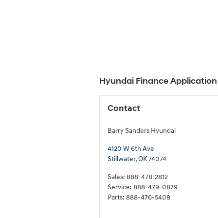
Hyundai Finance Application 
Contact
Barry Sanders Hyundai
4120 W 6th Ave
Stillwater
,
OK
74074
Sales
:
888-478-2812
Service
:
888-479-0879
Parts
:
888-476-5408