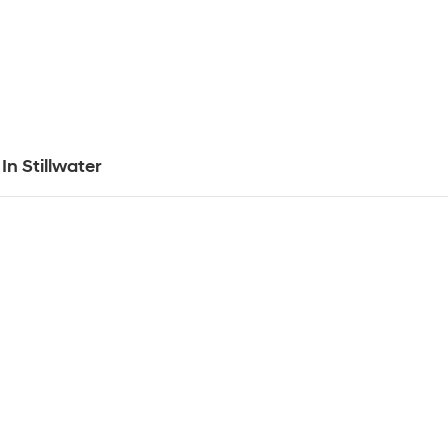
In Stillwater