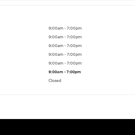
9:00am - 7:00pm
9:00am - 7:00pm
9:00am - 7:00pm
9:00am - 7:00pm
9:00am - 7:00pm
9:00am - 7:00pm
Closed