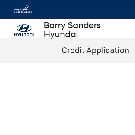
Skip to main content
Credit Application