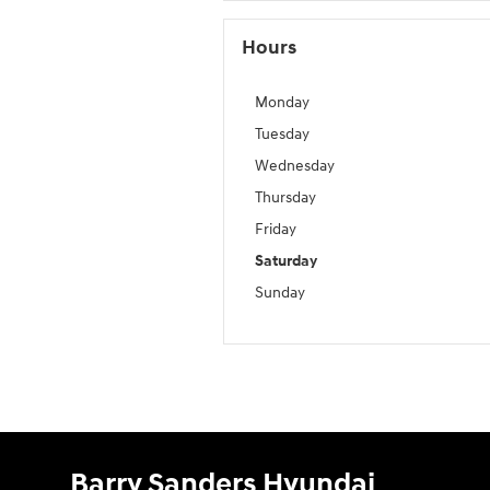
Hours
Monday
Tuesday
Wednesday
Thursday
Friday
Saturday
Sunday
Barry Sanders Hyundai