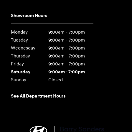
Showroom Hours
Monday
9:00am - 7:00pm
Tuesday
9:00am - 7:00pm
Wednesday
9:00am - 7:00pm
Thursday
9:00am - 7:00pm
Friday
9:00am - 7:00pm
Saturday
9:00am - 7:00pm
Sunday
Closed
See All Department Hours